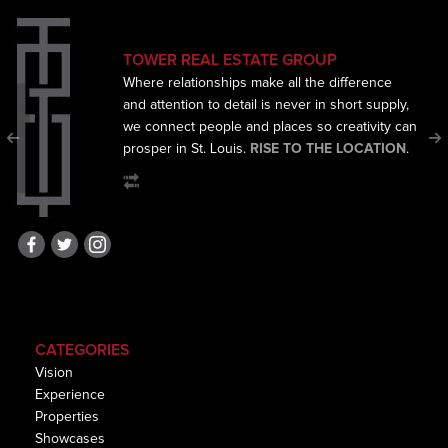
TOWER REAL ESTATE GROUP
Where relationships make all the difference
and
attention to detail is never in short supply,
we connect
people and places so creativity can
prosper in St. Louis.
RISE TO THE LOCATION
.
CATEGORIES
Vision
Experience
Properties
Showcases