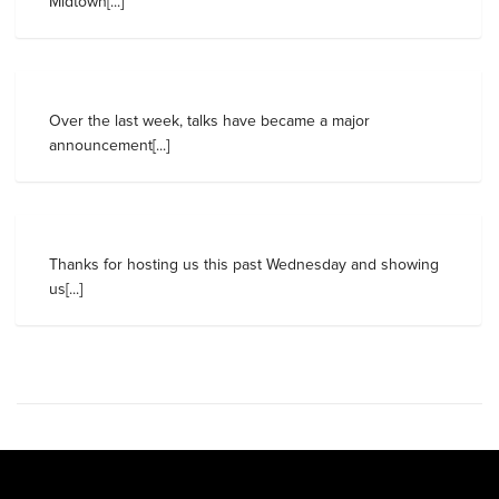
Midtown[...]
Over the last week, talks have became a major
announcement[...]
Thanks for hosting us this past Wednesday and showing
us[...]