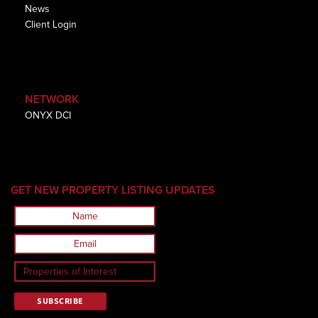
News
Client Login
NETWORK
ONYX DCI
GET NEW PROPERTY LISTING UPDATES