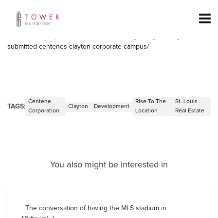
Centene has some major development coming to Clayton. The
rendering of the building shows retail, offices and parking.
Check it out:
https://nextstl.com/2016/12/big-design-changes-
submitted-centenes-clayton-corporate-campus/
Centene
Rise To The
St. Louis
TAGS:
Clayton
Development
Corporation
Location
Real Estate
You also might be interested in
The conversation of having the MLS stadium in