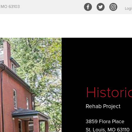
s, MO 63103
Logi
Histor
Rehab Project
3859 Flora Place
St. Louis, MO 63110