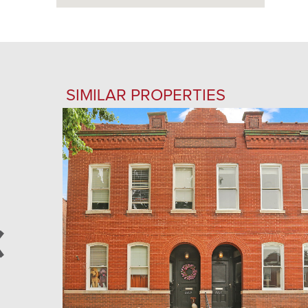
SIMILAR PROPERTIES