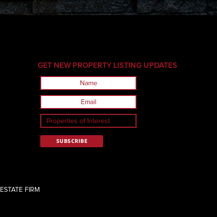
GET NEW PROPERTY LISTING UPDATES
ESTATE FIRM