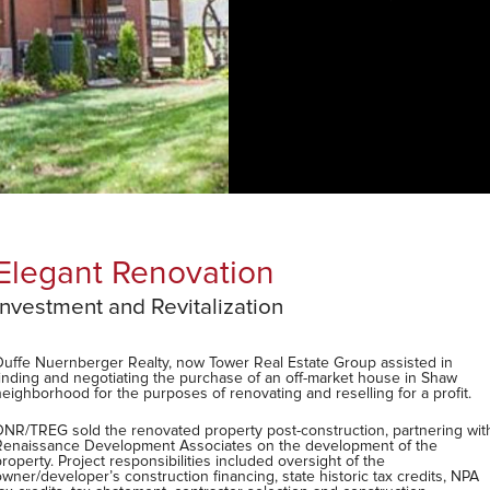
4,700 sq. ft. - 4 Bed/3.5 Bath
Main floor open plan and outdoor spaces
Countless original features
Updated with modern amenities
roup assisted in
Large master suite
ket house in Shaw
3rd floor rec/family room retreat
elling for a profit.
Five-car garage, new patio and pergola
ction, partnering with
Walk to St. Margaret's of Scotland (Blue Ribbo
opment of the
Montessori
 of the
oric tax credits, NPA
Five year tax abated