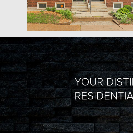
YOUR DIST
RESIDENTIA