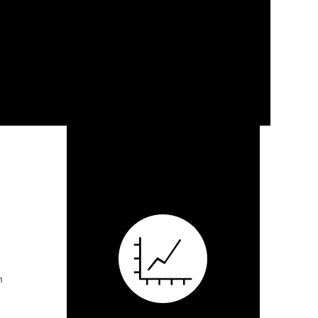
Elegant Renovation
Investment and Revitalization
Duffe Nuernberger Realty, now Tower Real Esta
finding and negotiating the purchase of an off
neighborhood for the purposes of renovating and 
DNR/TREG sold the renovated property post-con
n School) or City Garden
Renaissance Development Associates on the d
property. Project responsibilities included overs
owner/developer’s construction financing, state 