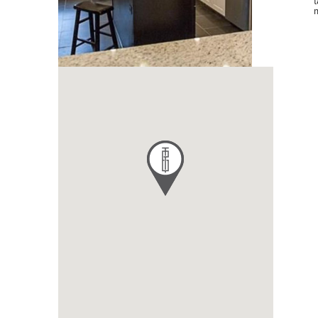
tax credits, tax abatement, contractor selection and
management.