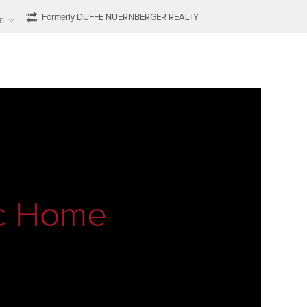
Formerly DUFFE NUERNBERGER REALTY
n
ic Home