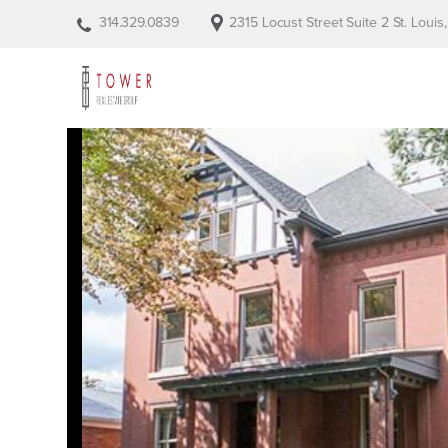
314.329.0839
2315 Locust Street Suite 2 St. Loui