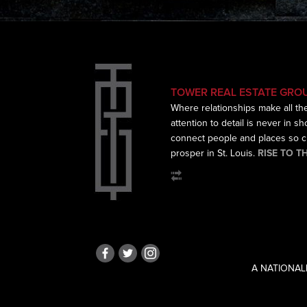
TOWER REAL ESTATE GRO
Where relationships make all th
attention to detail is never in s
connect
people and places so cr
prosper in St. Louis.
RISE TO T
A NATIONAL