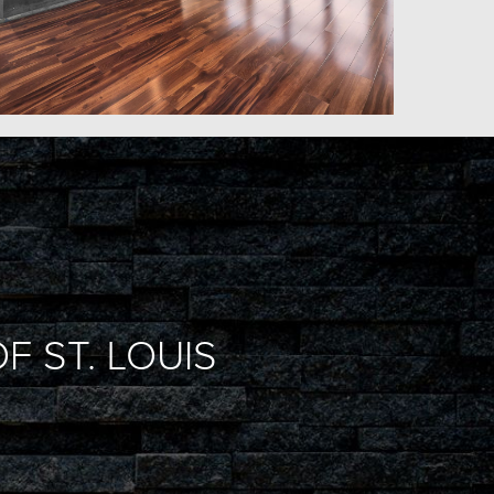
F ST. LOUIS