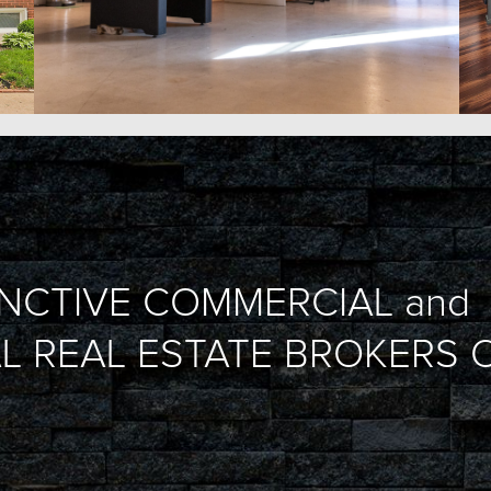
INCTIVE COMMERCIAL and
L REAL ESTATE BROKERS O