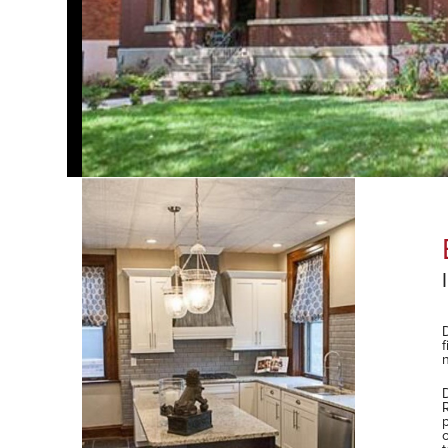
Elegant Renovation
Investment and Revitalization
Duffe Nuernberger Realty, now Tower Real Estate G
finding and negotiating the purchase of an off-mar
neighborhood for the purposes of renovating and res
DNR/TREG sold the renovated property post-constru
hool) or City Garden
Renaissance Development Associates on the devel
property. Project responsibilities included oversight
owner/developer’s construction financing, state hist