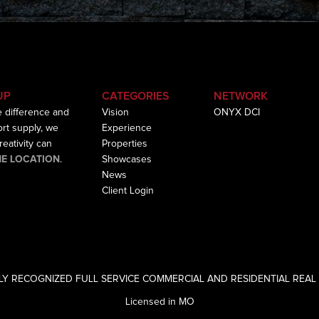
UP
CATEGORIES
NETWORK
e difference and
Vision
ONYX DCI
hort supply, we
Experience
eativity can
Properties
HE LOCATION
.
Showcases
News
Client Login
LY RECOGNIZED FULL SERVICE COMMERCIAL AND RESIDENTIAL REAL 
Licensed in MO