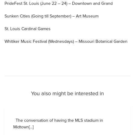
PrideFest St. Louis (June 22 – 24) – Downtown and Grand
Sunken Cities (Going till September) – Art Museum
St. Louis Cardinal Games
Whitiker Music Festival (Wednesdays) – Missouri Botanical Garden
You also might be interested in
The conversation of having the MLS stadium in
Midtown[...]