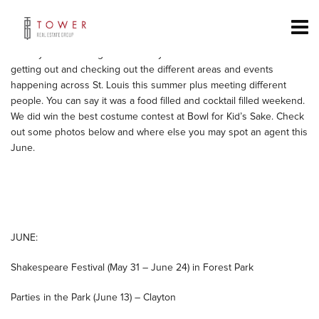
Tower Real Estate Group had a busy weekend around St. Louis.
Friday – Sauce Magazine’s Food Truck Friday and Big Brother’s Big
Sisters Bowl for Kid’s Sake, Saturday – CWE Cocktail Party and
Sunday – Sauce Magazine’s Saucy Soriee. We had a fun time
getting out and checking out the different areas and events
happening across St. Louis this summer plus meeting different
people. You can say it was a food filled and cocktail filled weekend.
We did win the best costume contest at Bowl for Kid’s Sake. Check
out some photos below and where else you may spot an agent this
June.
JUNE:
Shakespeare Festival (May 31 – June 24) in Forest Park
Parties in the Park (June 13) – Clayton