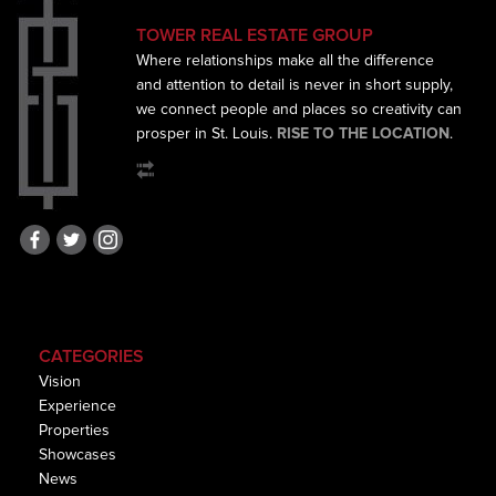
TOWER REAL ESTATE GROUP
Where relationships make all the difference
and
attention to detail is never in short supply,
we connect
people and places so creativity can
prosper in St. Louis.
RISE TO THE LOCATION
.
CATEGORIES
Vision
Experience
Properties
Showcases
News