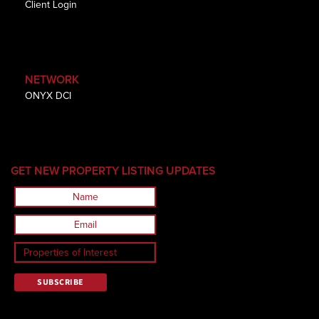
Client Login
NETWORK
ONYX DCI
GET NEW PROPERTY LISTING UPDATES