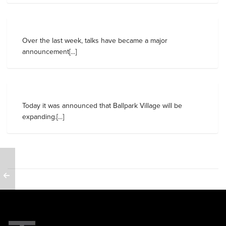
Over the last week, talks have became a major
announcement[...]
Today it was announced that Ballpark Village will be
expanding.[...]