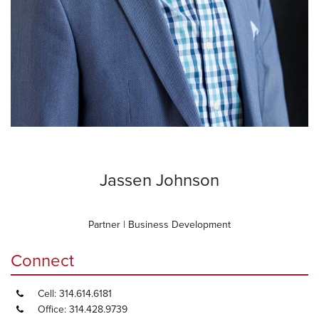
Jassen Johnson
Partner | Business Development
Connect
Cell: 314.614.6181
Office: 314.428.9739