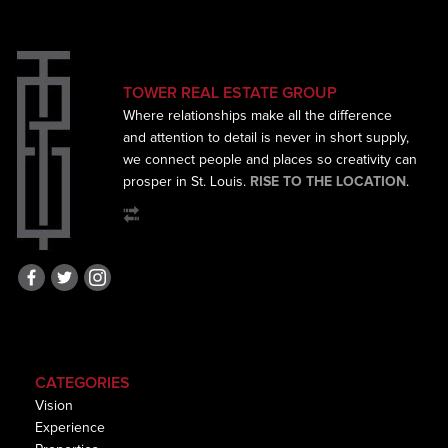
TOWER REAL ESTATE GROUP
Where relationships make all the difference
and
attention to detail is never in short supply,
we connect
people and places so creativity can
prosper in St. Louis.
RISE TO THE LOCATION
.
CATEGORIES
Vision
Experience