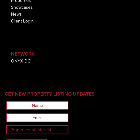
Properties
Showcases
News
Client Login
NETWORK
ONYX DCI
GET NEW PROPERTY LISTING UPDATES