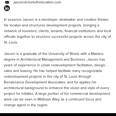
jassen@risetothelocation.com
In essence Jassen is a developer, dealmaker and creative thinker.
He locates and structures development projects, bringing a
network of investors, clients, tenants, financial institutions and local
officials together to structure successful projects across the city of
St. Louis.
Jassen is a graduate of the University of Illinois with a Masters
degree in Architectural Management and Business. Jassen has
years of experience in urban redevelopment facilitation, design,
sales and leasing. He has helped facilitate many recognizable
redevelopment projects in the city of St. Louis through
Renaissance Development Associates, and he applies his
architectural background to enhance the vision and style of every
project he initiates. A large portion of his commercial development
work can be seen in Midtown Alley as a continued focus and
change agent in the region.