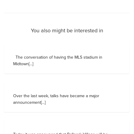
You also might be interested in
The conversation of having the MLS stadium in
Midtown[...]
Over the last week, talks have became a major
announcement[...]