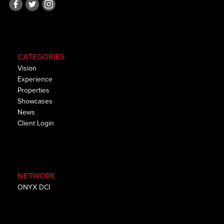
CATEGORIES
Vision
Experience
Properties
Showcases
News
Client Login
NETWORK
ONYX DCI