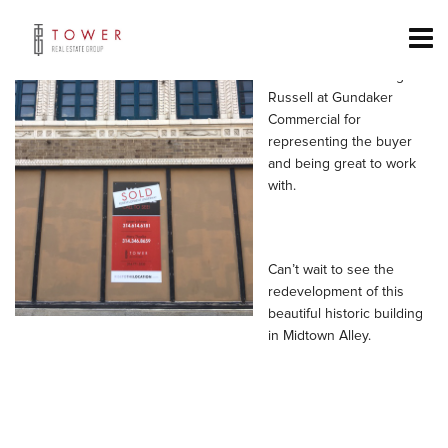
Congrats to Mike Cromie,
Jassen Johnson & Mary
Thoelke for a successful
close. Thanks to Greg
Russell at Gundaker
Commercial for
representing the buyer
and being great to work
with.
Can’t wait to see the
redevelopment of this
beautiful historic building
in Midtown Alley.