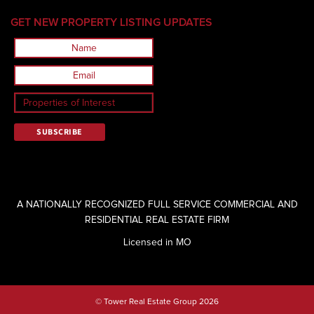
GET NEW PROPERTY LISTING UPDATES
A NATIONALLY RECOGNIZED FULL SERVICE COMMERCIAL AND
RESIDENTIAL REAL ESTATE FIRM
Licensed in MO
© Tower Real Estate Group 2026