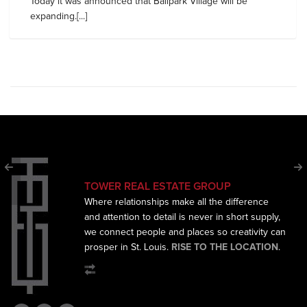
Today it was announced that Ballpark Village will be
expanding.[...]
TOWER REAL ESTATE GROUP
Where relationships make all the difference
and
attention to detail is never in short supply,
we connect
people and places so creativity can
prosper in St. Louis.
RISE TO THE LOCATION
.