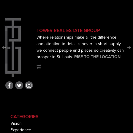
TOWER REAL ESTATE GROUP
Where relationships make all the difference
and
attention to detail is never in short supply,
we connect
people and places so creativity can
prosper in St. Louis.
RISE TO THE LOCATION
.
CATEGORIES
Vision
Experience