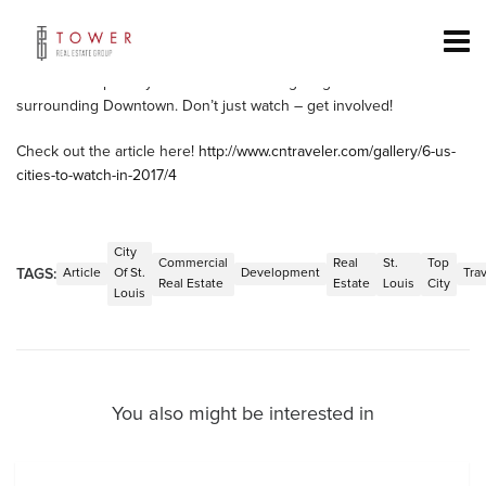
Conde Nast Traveler recently came out with an article on the top
cities to watch in 2017. St. Louis makes its way in at number 4.
There is plenty of opportunity in the City of St. Louis to be apart of
the action especially with all of its bustling neighborhoods
surrounding Downtown. Don’t just watch – get involved!
Check out the article here!
http://www.cntraveler.com/gallery/6-us-
cities-to-watch-in-2017/4
City
Commercial
Real
St.
Top
TAGS:
Article
Of St.
Development
Tra
Real Estate
Estate
Louis
City
Louis
You also might be interested in