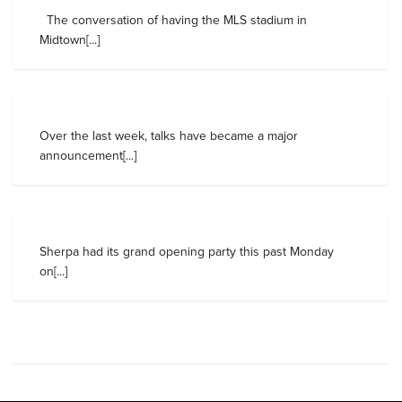
The conversation of having the MLS stadium in
Midtown[...]
Over the last week, talks have became a major
announcement[...]
Sherpa had its grand opening party this past Monday
on[...]