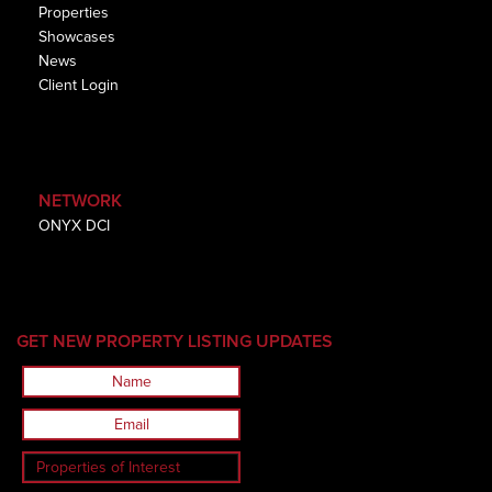
Properties
Showcases
News
Client Login
NETWORK
ONYX DCI
GET NEW PROPERTY LISTING UPDATES