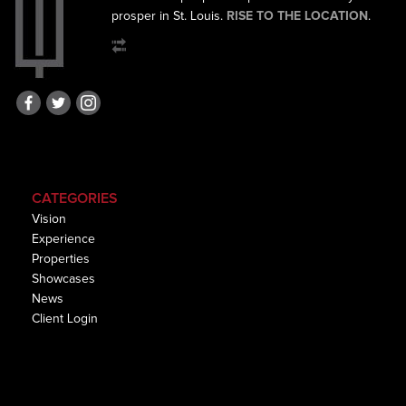
prosper in St. Louis.
RISE TO THE LOCATION
.
CATEGORIES
Vision
Experience
Properties
Showcases
News
Client Login