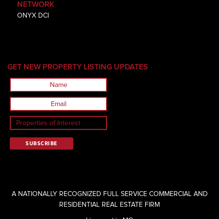
NETWORK
ONYX DCI
GET NEW PROPERTY LISTING UPDATES
A NATIONALLY RECOGNIZED FULL SERVICE COMMERCIAL AND
RESIDENTIAL REAL ESTATE FIRM