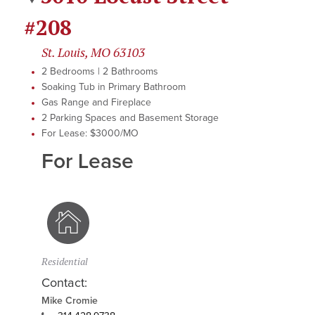
#208
St. Louis, MO 63103
2 Bedrooms | 2 Bathrooms
Soaking Tub in Primary Bathroom
Gas Range and Fireplace
2 Parking Spaces and Basement Storage
For Lease: $3000/MO
For Lease
Residential
Contact:
Mike Cromie