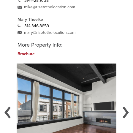
314.428.9738
mike@risetothelocation.com
Mary Thoelke
314.346.8659
mary@risetothelocation.com
More Property Info:
Brochure