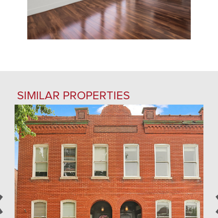
SIMILAR PROPERTIES