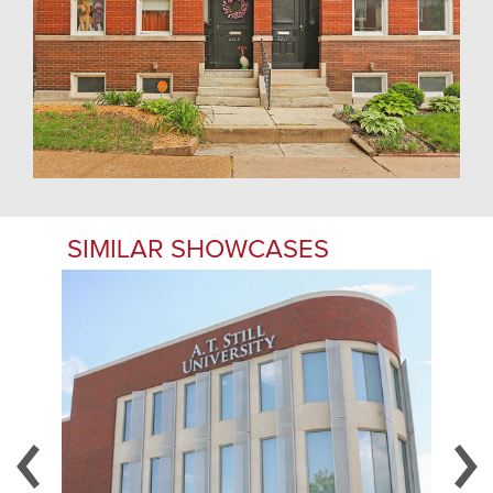
SIMILAR SHOWCASES