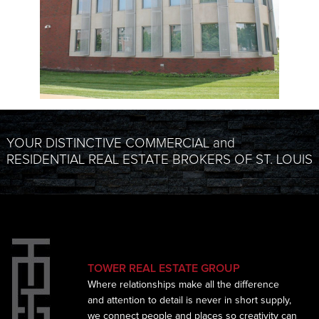
YOUR DISTINCTIVE COMMERCIAL and
RESIDENTIAL REAL ESTATE BROKERS OF ST. LOUIS
TOWER REAL ESTATE GROUP
Where relationships make all the difference
and
attention to detail is never in short supply,
we connect
people and places so creativity can