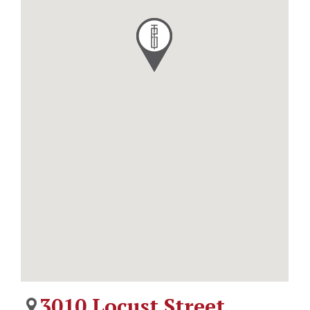
3010 Locust Street