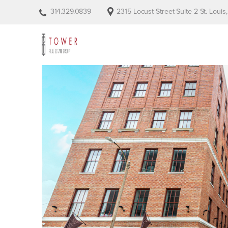
314.329.0839
2315 Locust Street Suite 2 St. Loui