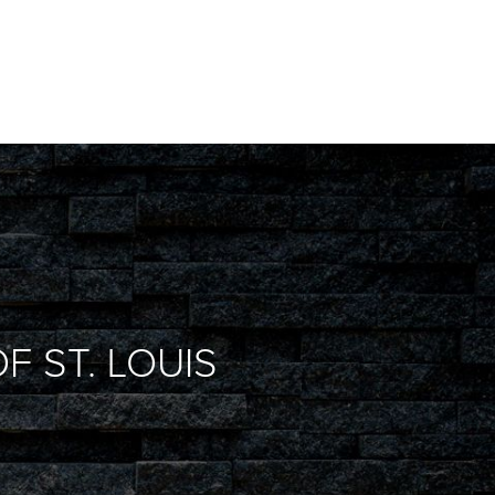
F ST. LOUIS