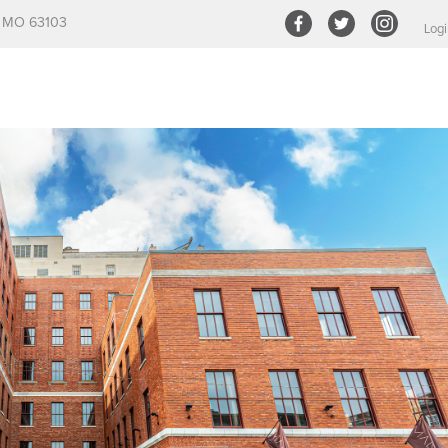
s, MO 63103
Logi