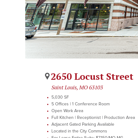
2650 Locust Street
Saint Louis, MO 63103
5,030 SF
5 Offices | 1 Conference Room
Open Work Area
Full Kitchen | Receptionist | Production Area
Adjacent Gated Parking Available
Located in the City Commons
For Lease Entire Suite: $7,150/MO MG