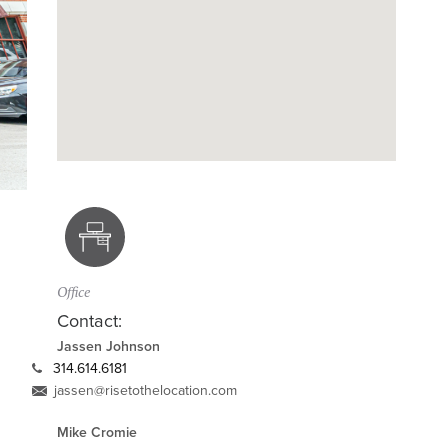
Office
Contact:
Jassen Johnson
314.614.6181
jassen@risetothelocation.com
Mike Cromie