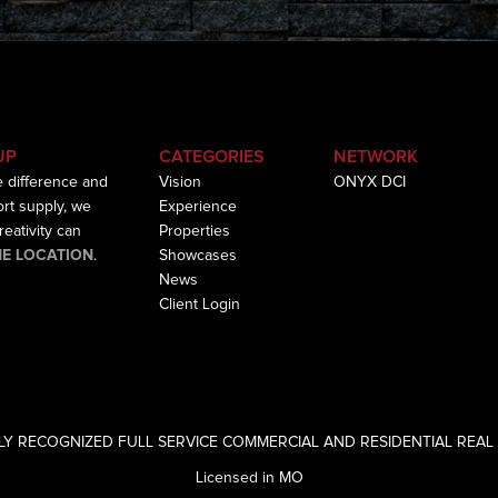
UP
CATEGORIES
NETWORK
e difference and
Vision
ONYX DCI
hort supply, we
Experience
eativity can
Properties
HE LOCATION
.
Showcases
News
Client Login
LY RECOGNIZED FULL SERVICE COMMERCIAL AND RESIDENTIAL REAL 
Licensed in MO