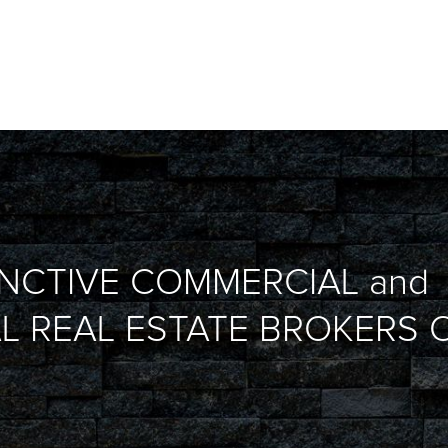
INCTIVE COMMERCIAL and
L REAL ESTATE BROKERS O