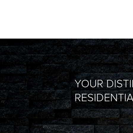
YOUR DIST
RESIDENTIA