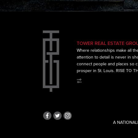
TOWER REAL ESTATE GRO
Where relationships make all th
attention to detail is never in s
connect
people and places so cr
prosper in St. Louis.
RISE TO T
A NATIONAL