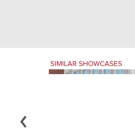
SIMILAR SHOWCASES