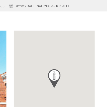
Formerly DUFFE NUERNBERGER REALTY
n