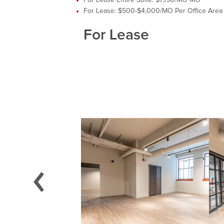
For Lease: $500-$4,000/MO Per Office Area
For Lease