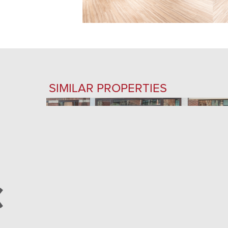
SIMILAR PROPERTIES