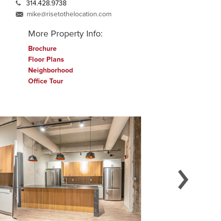
314.428.9738
mike@risetothelocation.com
More Property Info:
Brochure
Floor Plans
Neighborhood
Office Tour