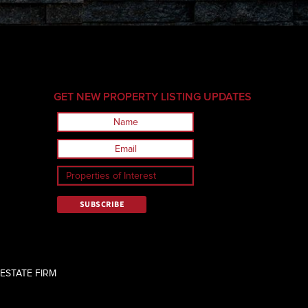
GET NEW PROPERTY LISTING UPDATES
ESTATE FIRM