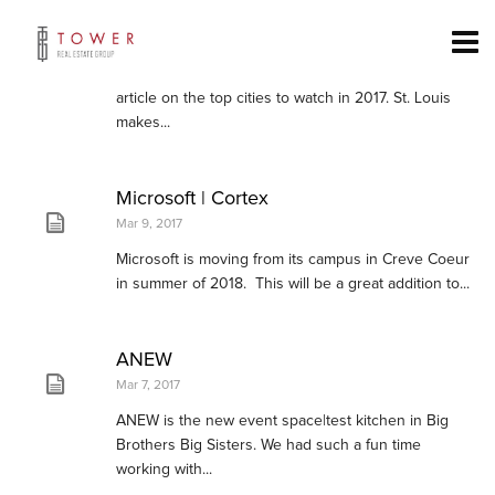
St. Louis Top City to Watch
Apr 24, 2017
Conde Nast Traveler recently came out with an
article on the top cities to watch in 2017. St. Louis
makes...
Microsoft | Cortex
Mar 9, 2017
Microsoft is moving from its campus in Creve Coeur
in summer of 2018. This will be a great addition to...
ANEW
Mar 7, 2017
ANEW is the new event space|test kitchen in Big
Brothers Big Sisters. We had such a fun time
working with...