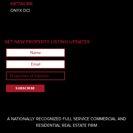
NETWORK
ONYX DCI
GET NEW PROPERTY LISTING UPDATES
A NATIONALLY RECOGNIZED FULL SERVICE COMMERCIAL AND
RESIDENTIAL REAL ESTATE FIRM