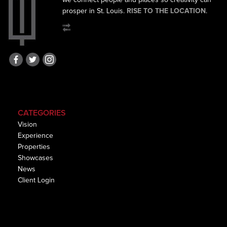
we connect
people and places so creativity can
prosper in St. Louis.
RISE TO THE LOCATION
.
CATEGORIES
Vision
Experience
Properties
Showcases
News
Client Login