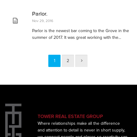
Parlor.
Nov 29, 2016
Parlor is the newest bar coming to the Grove in the
summer of 2017. It was great working with the...
1
2
TOWER REAL ESTATE GROUP
Where relationships make all the difference
and
attention to detail is never in short supply,