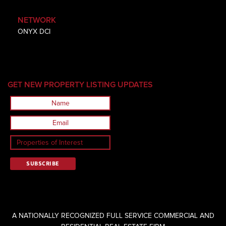
NETWORK
ONYX DCI
GET NEW PROPERTY LISTING UPDATES
A NATIONALLY RECOGNIZED FULL SERVICE COMMERCIAL AND