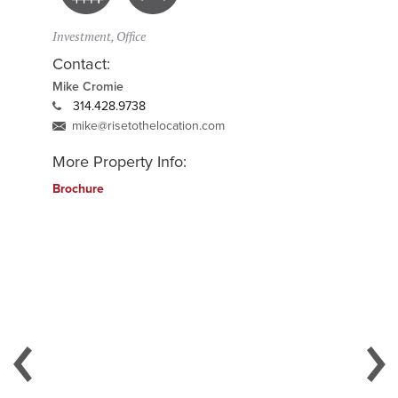
Investment, Office
Contact:
Mike Cromie
314.428.9738
mike@risetothelocation.com
More Property Info:
Brochure