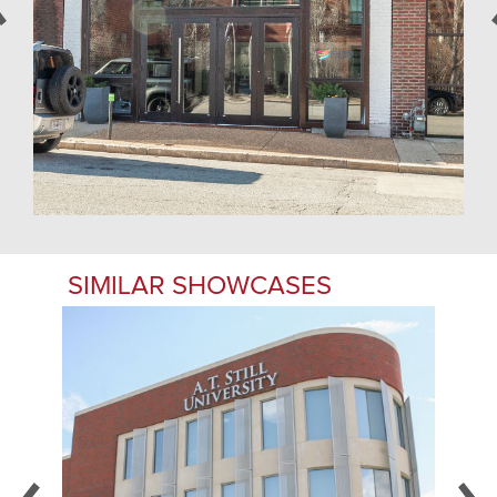
SIMILAR SHOWCASES