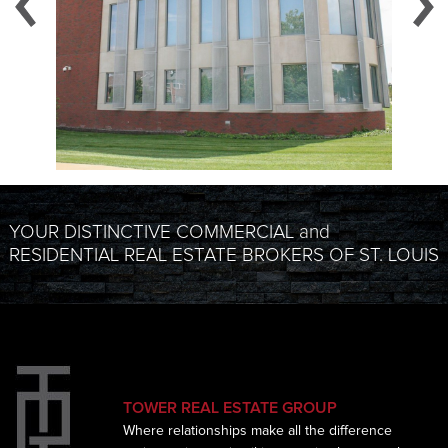
YOUR DISTINCTIVE COMMERCIAL and
RESIDENTIAL REAL ESTATE BROKERS OF ST. LOUIS
TOWER REAL ESTATE GROUP
Where relationships make all the difference