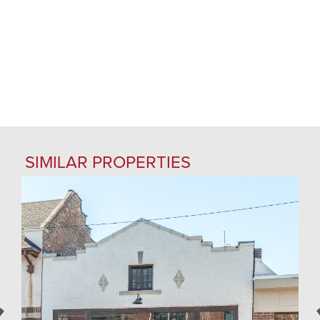
SIMILAR PROPERTIES