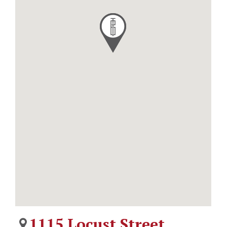
1115 Locust Street