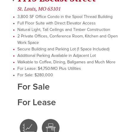
St. Louis, MO 63101
3,800 SF Office Condo in the Spool Thread Building
Full Floor Suite with Direct Elevator Access
Natural Light, Tall Ceilings and Timber Construction
2 Private Offices, Conference Room, Kitchen and Open
Work Space
Secure Building and Parking Lot (1 Space Included)
Additional Parking Available in Adjacent Lot
Walkable to Coffee, Dining, Ballgames and Much More
For Lease: $4,750/MO Plus Utilities
For Sale: $280,000
For Sale
For Lease