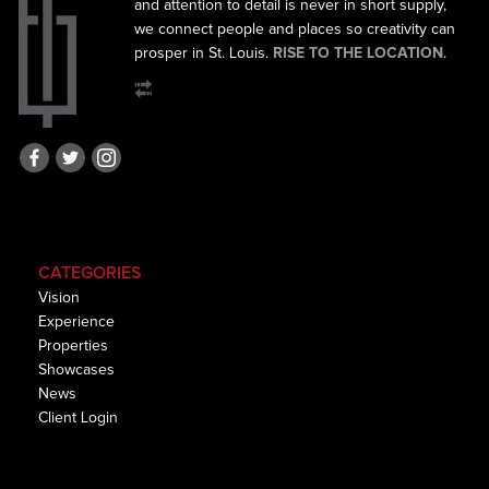
and
attention to detail is never in short supply,
we connect
people and places so creativity can
prosper in St. Louis.
RISE TO THE LOCATION
.
CATEGORIES
Vision
Experience
Properties
Showcases
News
Client Login