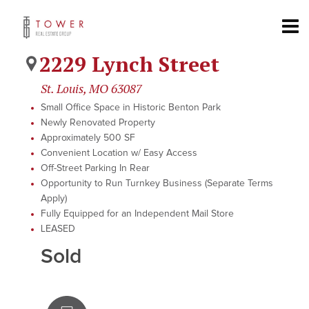
2229 Lynch Street
St. Louis, MO 63087
Small Office Space in Historic Benton Park
Newly Renovated Property
Approximately 500 SF
Convenient Location w/ Easy Access
Off-Street Parking In Rear
Opportunity to Run Turnkey Business (Separate Terms
Apply)
Fully Equipped for an Independent Mail Store
LEASED
Sold