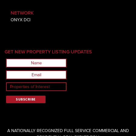
NETWORK
ONYX DCI
GET NEW PROPERTY LISTING UPDATES
A NATIONALLY RECOGNIZED FULL SERVICE COMMERCIAL AND