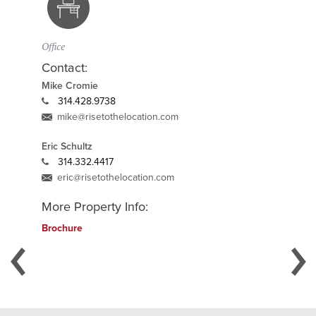
Office
Contact:
Mike Cromie
314.428.9738
mike@risetothelocation.com
Eric Schultz
314.332.4417
eric@risetothelocation.com
More Property Info:
Brochure