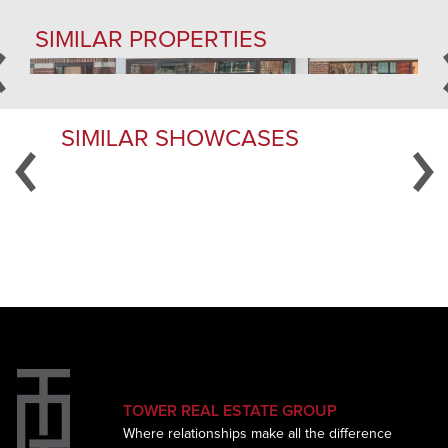
SIMILAR PROPERTIES
SIMILAR SHOWCASES
YOUR DISTINCTIVE COMMERCIAL and
RESIDENTIAL REAL ESTATE BROKERS OF ST. LOUIS
TOWER REAL ESTATE GROUP
Where relationships make all the difference