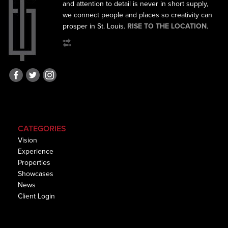
and
attention to detail is never in short supply,
we connect
people and places so creativity can
prosper in St. Louis.
RISE TO THE LOCATION
.
CATEGORIES
Vision
Experience
Properties
Showcases
News
Client Login