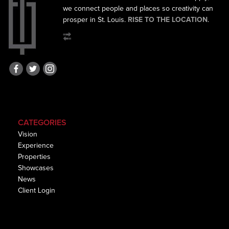
we connect
people and places so creativity can
prosper in St. Louis.
RISE TO THE LOCATION
.
CATEGORIES
Vision
Experience
Properties
Showcases
News
Client Login