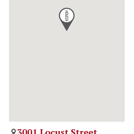
3001 Locust Street