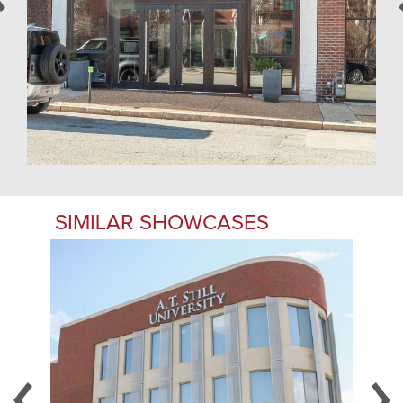
SIMILAR SHOWCASES