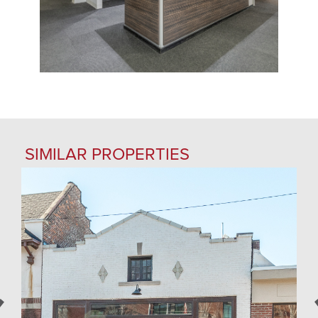
SIMILAR PROPERTIES