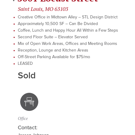
Saint Louis, MO 63103
Creative Office in Midtown Alley – STL Design District
Approximately 10,500 SF – Can Be Divided
Coffee, Lunch and Happy Hour All Within a Few Steps
Second Floor Suite – Elevator Served
Mix of Open Work Areas, Offices and Meeting Rooms
Reception, Lounge and Kitchen Areas
Off-Street Parking Available for $75/mo
LEASED
Sold
Office
Contact: