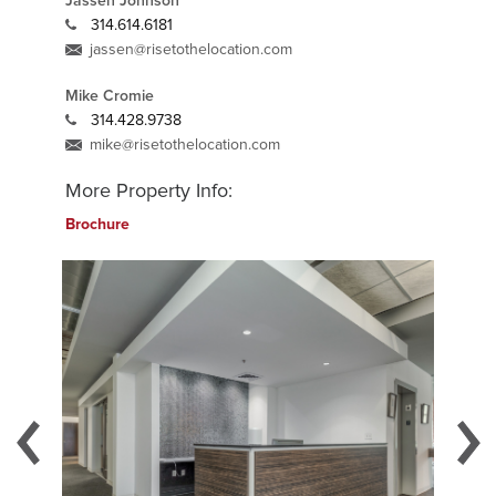
Jassen Johnson
314.614.6181
jassen@risetothelocation.com
Mike Cromie
314.428.9738
mike@risetothelocation.com
More Property Info:
Brochure