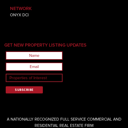
NETWORK
ONYX DCI
GET NEW PROPERTY LISTING UPDATES
A NATIONALLY RECOGNIZED FULL SERVICE COMMERCIAL AND
RESIDENTIAL REAL ESTATE FIRM