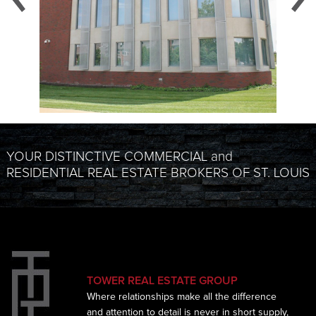
YOUR DISTINCTIVE COMMERCIAL and
RESIDENTIAL REAL ESTATE BROKERS OF ST. LOUIS
TOWER REAL ESTATE GROUP
Where relationships make all the difference
and
attention to detail is never in short supply,