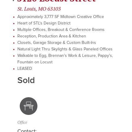
St. Louis, MO 63103
Approximately 3,777 SF Midtown Creative Office
Heart of STL's Design District
Multiple Offices, Breakout & Conference Rooms
Reception, Production Area & Kitchen
Closets, Garage Storage & Custom Built-Ins
Natural Light Thru Skylights & Glass Paneled Offices
Walkable to Egg, Brennan's Work & Leisure, Pappy's,
Fountain on Locust
LEASED
Sold
Office
Contact: