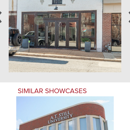
SIMILAR SHOWCASES