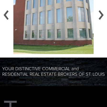
YOUR DISTINCTIVE COMMERCIAL and
RESIDENTIAL REAL ESTATE BROKERS OF ST. LOUIS