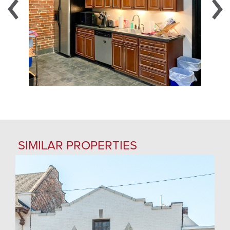
SIMILAR PROPERTIES