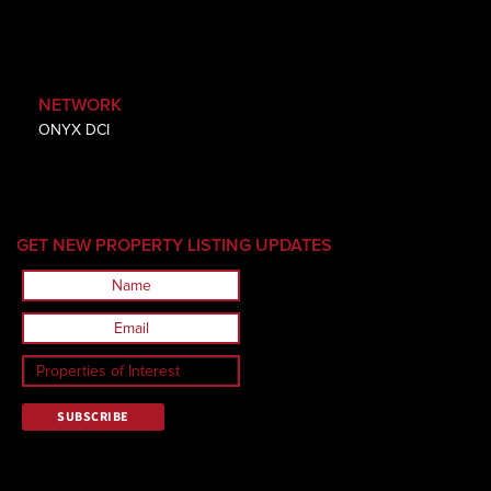
NETWORK
ONYX DCI
GET NEW PROPERTY LISTING UPDATES