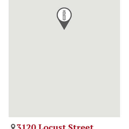
3120 Locust Street