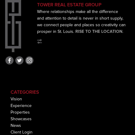
TOWER REAL ESTATE GROUP
Where relationships make all the difference
and
attention to detail is never in short supply,
we connect
people and places so creativity can
prosper in St. Louis.
RISE TO THE LOCATION
.
CATEGORIES
Vision
Experience
Properties
Showcases
News
Client Login