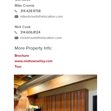
Mike Cromie
314.428.9738
mike@risetothelocation.com
Nick Cook
314.606.8124
nick@risetothelocation.com
More Property Info:
Brochure
www.midtownalley.com
Tour