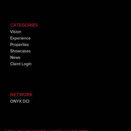
CATEGORIES
Vision
Experience
Properties
Showcases
News
Client Login
NETWORK
ONYX DCI