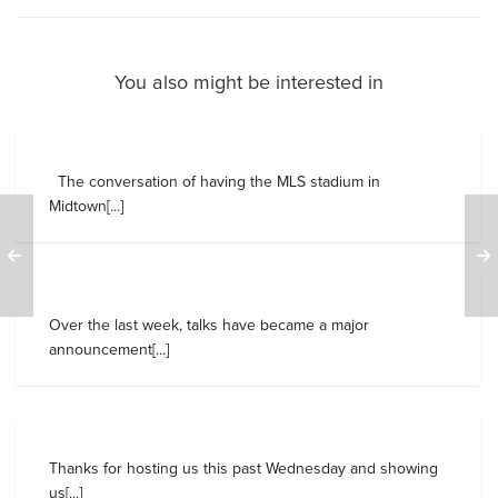
You also might be interested in
The conversation of having the MLS stadium in
Midtown[...]
Over the last week, talks have became a major
announcement[...]
Thanks for hosting us this past Wednesday and showing
us[...]