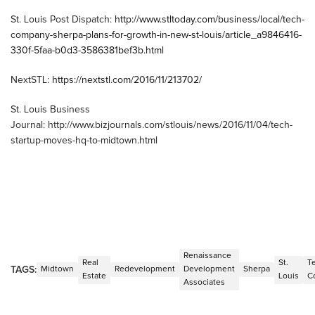
St. Louis Post Dispatch:
http://www.stltoday.com/business/local/tech-
company-sherpa-plans-for-growth-in-new-st-louis/article_a9846416-
330f-5faa-b0d3-3586381bef3b.html
NextSTL:
https://nextstl.com/2016/11/213702/
St. Louis Business
Journal: http://www.bizjournals.com/stlouis/news/2016/11/04/tech-
startup-moves-hq-to-midtown.html
Renaissance
Real
St.
T
TAGS:
Midtown
Redevelopment
Development
Sherpa
Estate
Louis
C
Associates