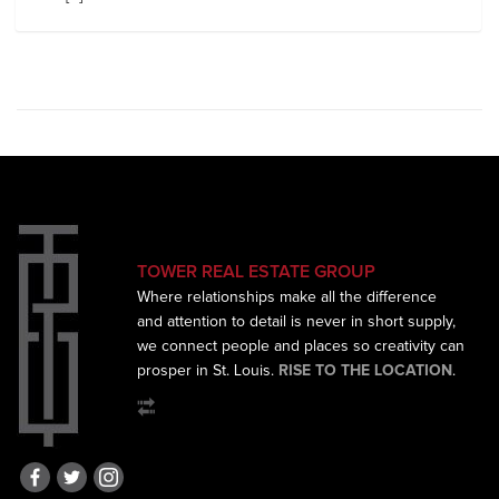
TOWER REAL ESTATE GROUP
Where relationships make all the difference
and
attention to detail is never in short supply,
we connect
people and places so creativity can
prosper in St. Louis.
RISE TO THE LOCATION
.