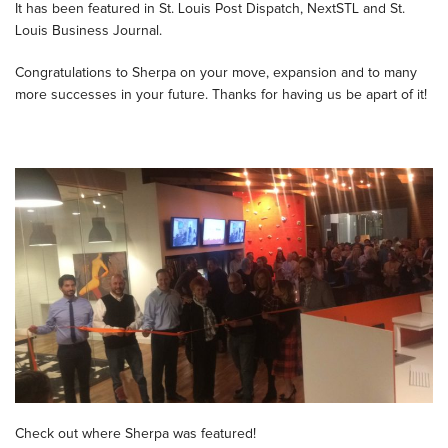
It has been featured in St. Louis Post Dispatch, NextSTL and St.
Louis Business Journal.
Congratulations to Sherpa on your move, expansion and to many
more successes in your future. Thanks for having us be apart of it!
Check out where Sherpa was featured!