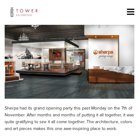
Sherpa had its grand opening party this past Monday on the 7th of
November. After months and months of putting it all together, it was
quite gratifying to see it all come together. The architecture, colors
and art pieces makes this one awe-inspiring place to work.